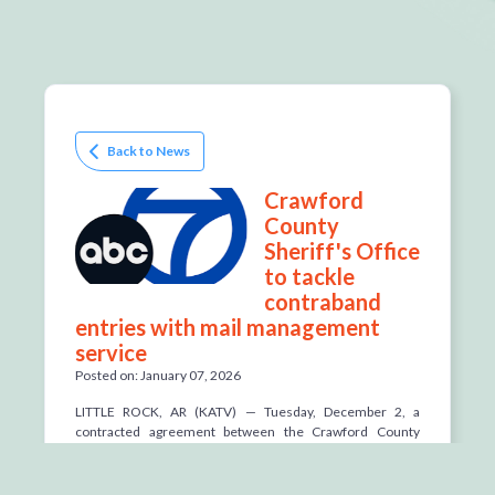
Back to News
Crawford
County
Sheriff's Office
to tackle
contraband
entries with mail management
service
Posted on: January 07, 2026
LITTLE ROCK, AR (KATV) —
Tuesday, December 2, a
contracted agreement between the Crawford County
Sheriff's Office and mail management servicer
TextBehind went in effect to address contraband entering
its detention center.