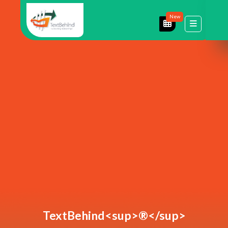
New
TextBehind<sup>®</sup>