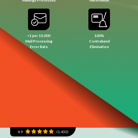
Mailings Processed
Nationwide
<1 per 10,000
100%
Mail Processing
Contraband
Error Rate
Elimination
4.9
(1,432)