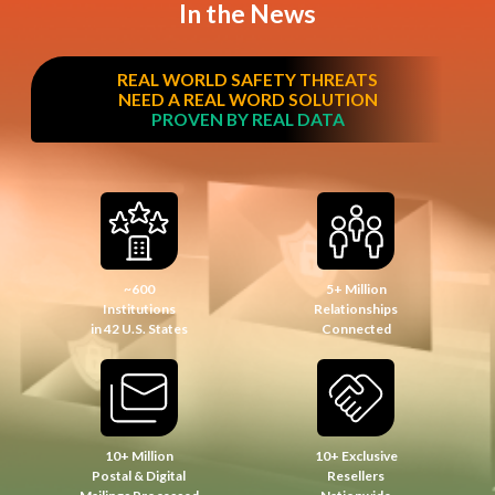
In the News
REAL WORLD SAFETY THREATS
NEED A REAL WORD SOLUTION
PROVEN BY REAL DATA
~600
5+ Million
Institutions
Relationships
in 42 U.S. States
Connected
10+ Million
10+ Exclusive
Postal & Digital
Resellers