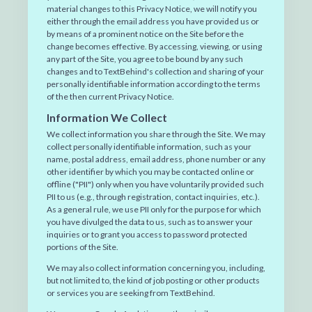
material changes to this Privacy Notice, we will notify you
either through the email address you have provided us or
by means of a prominent notice on the Site before the
change becomes effective. By accessing, viewing, or using
any part of the Site, you agree to be bound by any such
changes and to TextBehind's collection and sharing of your
personally identifiable information according to the terms
of the then current Privacy Notice.
Information We Collect
We collect information you share through the Site. We may
collect personally identifiable information, such as your
name, postal address, email address, phone number or any
other identifier by which you may be contacted online or
offline ("PII") only when you have voluntarily provided such
PII to us (e.g., through registration, contact inquiries, etc.).
As a general rule, we use PII only for the purpose for which
you have divulged the data to us, such as to answer your
inquiries or to grant you access to password protected
portions of the Site.
We may also collect information concerning you, including,
but not limited to, the kind of job posting or other products
or services you are seeking from TextBehind.