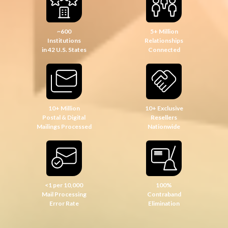
~600
5+ Million
Institutions
Relationships
in 42 U.S. States
Connected
10+ Million
10+ Exclusive
Postal & Digital
Resellers
Mailings Processed
Nationwide
<1 per 10,000
100%
Mail Processing
Contraband
Error Rate
Elimination