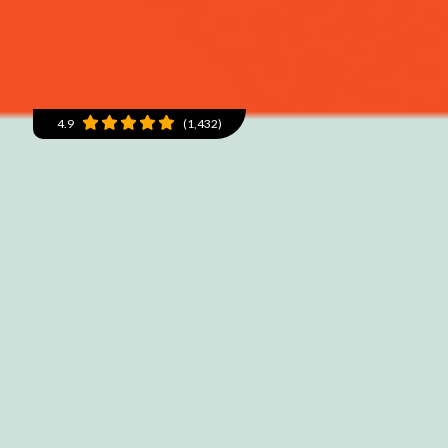
4.9
(1,432)