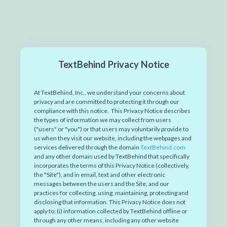
TextBehind Privacy Notice
At
TextBehind, Inc.,
we understand your concerns about
privacy and are committed to protecting it through our
compliance with this notice. This Privacy Notice describes
the types of information we may collect from users
("users" or "you") or that users may voluntarily provide to
us when they visit our website, including the webpages and
services delivered through the domain
TextBehind.com
and any other domain used by TextBehind that specifically
incorporates the terms of this Privacy Notice (collectively,
the "Site"), and in email, text and other electronic
messages between the users and the Site, and our
practices for collecting, using, maintaining, protecting and
disclosing that information. This Privacy Notice does not
apply to: (i) information collected by TextBehind offline or
through any other means, including any other website