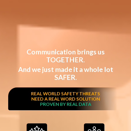
Communication brings us
TOGETHER.
And we just made it a whole lot
SAFER.
REAL WORLD SAFETY THREATS
NEED A REAL WORD SOLUTION
PROVEN BY REAL DATA