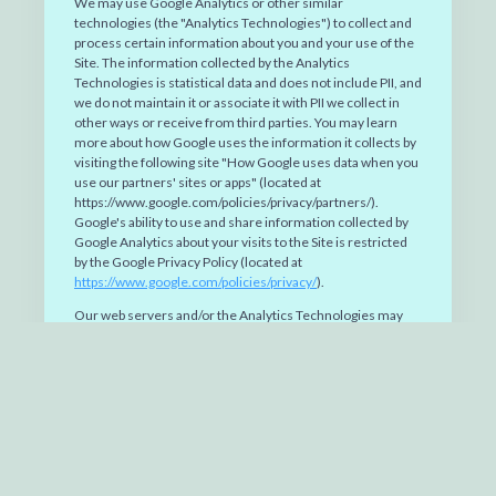
We may use Google Analytics or other similar
technologies (the "Analytics Technologies") to collect and
process certain information about you and your use of the
Site. The information collected by the Analytics
Technologies is statistical data and does not include PII, and
we do not maintain it or associate it with PII we collect in
other ways or receive from third parties. You may learn
more about how Google uses the information it collects by
visiting the following site "How Google uses data when you
use our partners' sites or apps" (located at
https://www.google.com/policies/privacy/partners/).
Google's ability to use and share information collected by
Google Analytics about your visits to the Site is restricted
by the Google Privacy Policy (located at
https://www.google.com/policies/privacy/
).
Our web servers and/or the Analytics Technologies may
collect and store the following general information about
you: the originating name of the domain from which you
access the Internet; the date and time you access the Site;
the pages of the Site you visit; your search queries; the
Internet address of the website from which you linked
directly to us; and the type of device, device ID and web
browser you use to access the Site. This information is
collected automatically. It is used to help us improve the
Site by tabulating the number of visitors to the Site in terms